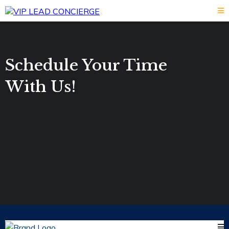
Schedule Your Time
With Us!