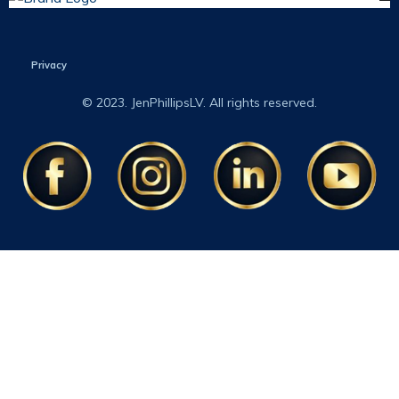
Privacy
© 2023. JenPhillipsLV. All rights reserved.