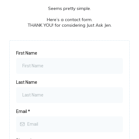
Seems pretty simple.
Here’s a contact form.
THANK YOU! for considering Just Ask Jen.
First Name
Last Name
Email
*