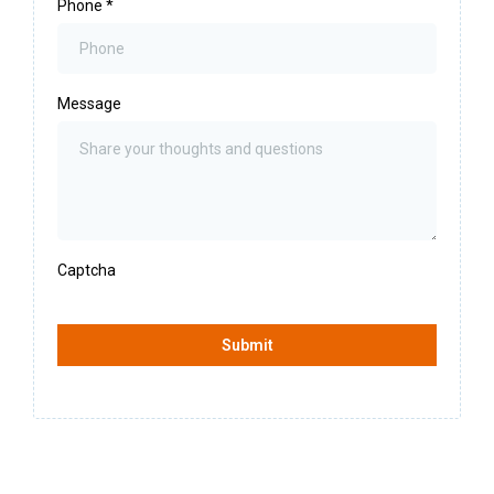
Phone
*
Message
Captcha
Submit