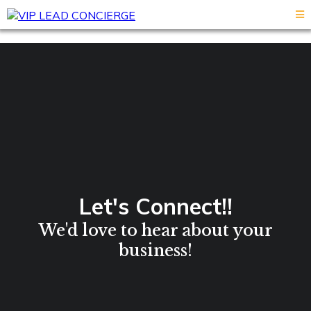
Let's Connect!!
We'd love to hear about your
business!