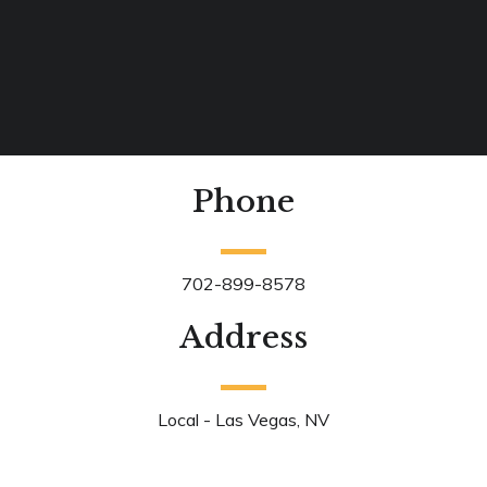
Phone
702-899-8578
Address
Local - Las Vegas, NV