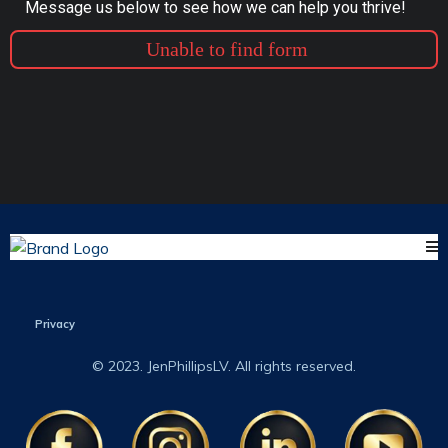
Message us below to see how we can help you thrive!
Unable to find form
Privacy
© 2023. JenPhillipsLV. All rights reserved.