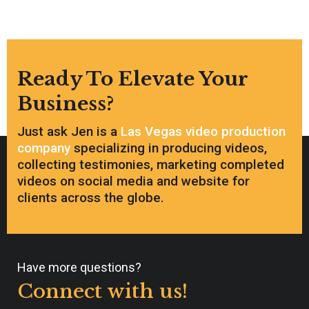
Ready To Elevate Your
Business?
Just ask Jen is a
Las Vegas video production
company
specializing in producing videos,
collecting testimonies, marketing completed
videos on social media and website for
clients across the globe.
Have more questions?
Connect with us!