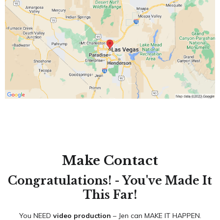
Make Contact
Congratulations! - You've Made It
This Far!
You NEED
video production
– Jen can MAKE IT HAPPEN.